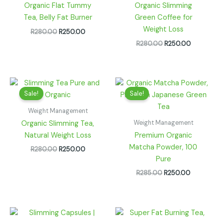
Organic Flat Tummy
Organic Slimming
Tea, Belly Fat Burner
Green Coffee for
Weight Loss
R
280.00
R
250.00
R
280.00
R
250.00
Original
Current
Original
Current
price
price
price
price
Sale!
Sale!
was:
is:
was:
is:
R280.00.
R250.00.
R285.00.
R250.00.
Weight Management
Weight Management
Organic Slimming Tea,
Natural Weight Loss
Premium Organic
Matcha Powder, 100
R
280.00
R
250.00
Pure
R
285.00
R
250.00
Price
range: