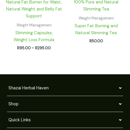
R95.00
through
R295.00
Weight Management
Weight Management
Super Fat Burning and
Slimming Capsules,
Natural Slimming Tea
Weight Loss Formula
R
50.00
R
95.00
–
R
295.00
Shazai Herbal Haven
Shop
Quick Links