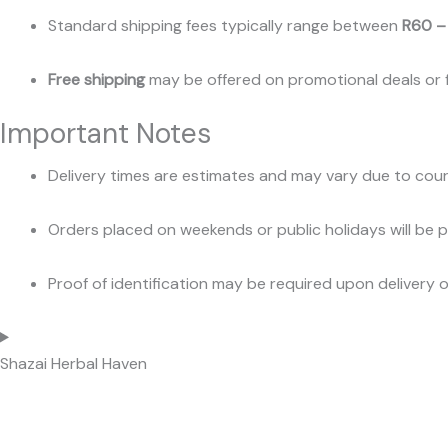
Standard shipping fees typically range between
R60 –
Free shipping
may be offered on promotional deals or f
Important Notes
Delivery times are estimates and may vary due to couri
Orders placed on weekends or public holidays will be 
Proof of identification may be required upon delivery o
Shazai Herbal Haven