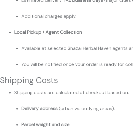
Estimated delivery:
1–2 business days
(major cities 
Additional charges apply.
Local Pickup / Agent Collection
Available at selected Shazai Herbal Haven agents an
You will be notified once your order is ready for col
Shipping Costs
Shipping costs are calculated at checkout based on:
Delivery address
(urban vs. outlying areas).
Parcel weight and size
.