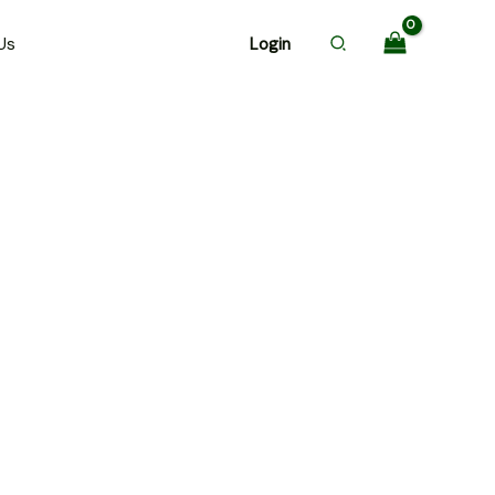
Us
Login