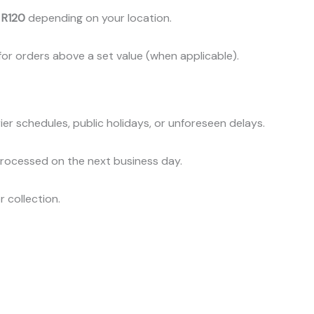
 R120
depending on your location.
or orders above a set value (when applicable).
er schedules, public holidays, or unforeseen delays.
processed on the next business day.
r collection.