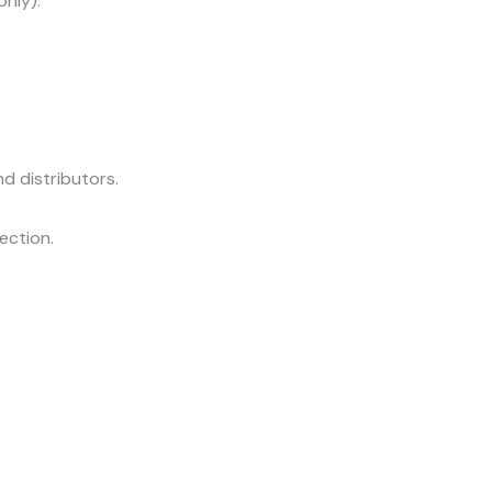
only).
d distributors.
lection.