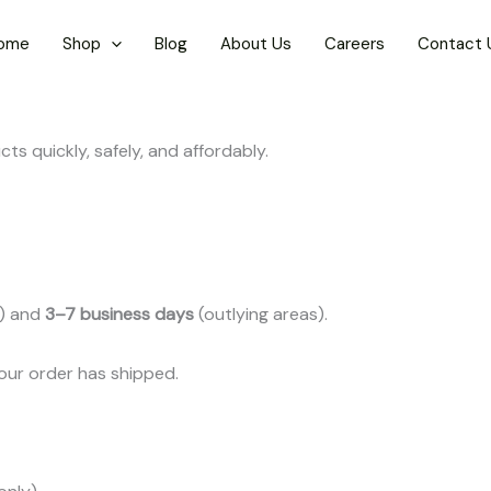
ome
Shop
Blog
About Us
Careers
Contact 
ts quickly, safely, and affordably.
s) and
3–7 business days
(outlying areas).
your order has shipped.