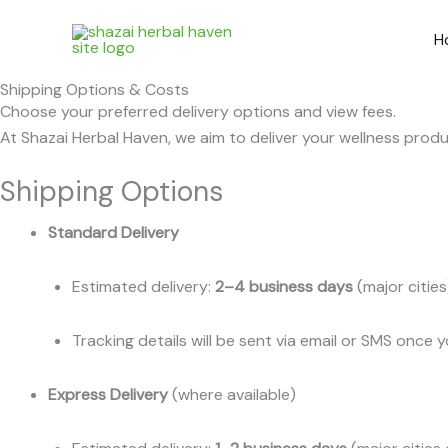
Skip
to
H
content
Shipping Options & Costs
Choose your preferred delivery options and view fees.
At Shazai Herbal Haven, we aim to deliver your wellness produc
Shipping Options
Standard Delivery
Estimated delivery:
2–4 business days
(major citie
Tracking details will be sent via email or SMS once 
Express Delivery
(where available)