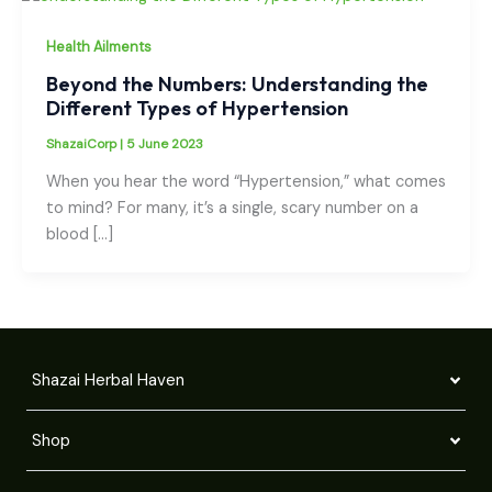
Health Ailments
Beyond the Numbers: Understanding the
Different Types of Hypertension
ShazaiCorp
|
5 June 2023
When you hear the word “Hypertension,” what comes
to mind? For many, it’s a single, scary number on a
blood […]
Shazai Herbal Haven
Shop