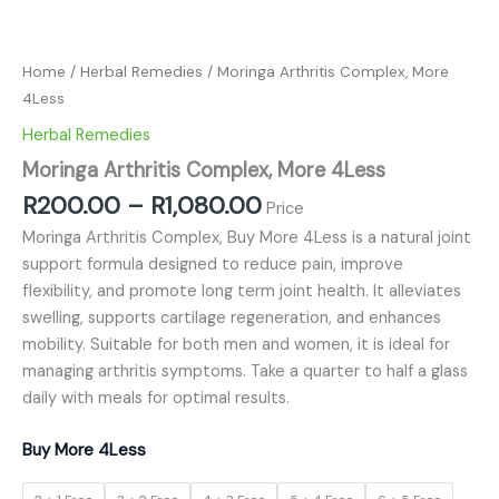
Home
/
Herbal Remedies
/ Moringa Arthritis Complex, More
4Less
Herbal Remedies
Moringa Arthritis Complex, More 4Less
R
200.00
–
R
1,080.00
Price
Moringa Arthritis Complex, Buy More 4Less is a natural joint
support formula designed to reduce pain, improve
flexibility, and promote long term joint health. It alleviates
swelling, supports cartilage regeneration, and enhances
mobility. Suitable for both men and women, it is ideal for
managing arthritis symptoms. Take a quarter to half a glass
daily with meals for optimal results.
Buy More 4Less