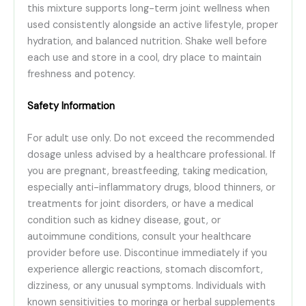
this mixture supports long-term joint wellness when
used consistently alongside an active lifestyle, proper
hydration, and balanced nutrition. Shake well before
each use and store in a cool, dry place to maintain
freshness and potency.
Safety Information
For adult use only. Do not exceed the recommended
dosage unless advised by a healthcare professional. If
you are pregnant, breastfeeding, taking medication,
especially anti-inflammatory drugs, blood thinners, or
treatments for joint disorders, or have a medical
condition such as kidney disease, gout, or
autoimmune conditions, consult your healthcare
provider before use. Discontinue immediately if you
experience allergic reactions, stomach discomfort,
dizziness, or any unusual symptoms. Individuals with
known sensitivities to moringa or herbal supplements