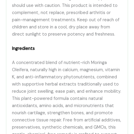
should use with caution. This product is intended to
complement, not replace, prescribed arthritis or
pain-management treatments. Keep out of reach of
children and store in a cool, dry place away from
direct sunlight to preserve potency and freshness.
Ingredients
A concentrated blend of nutrient-rich Moringa
Oleifera, naturally high in calcium, magnesium, vitamin
K, and anti-inflammatory phytonutrients, combined
with supportive herbal extracts traditionally used to
reduce joint swelling, ease pain, and enhance mobility.
This plant-powered formula contains natural
antioxidants, amino acids, and micronutrients that
nourish cartilage, strengthen bones, and promote
connective tissue repair. Free from artificial additives,
preservatives, synthetic chemicals, and GMOs, this