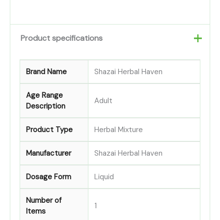
Product specifications
Brand Name
Shazai Herbal Haven
Age Range
Adult
Description
Product Type
Herbal Mixture
Manufacturer
Shazai Herbal Haven
Dosage Form
Liquid
Number of
1
Items