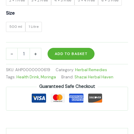
2 + 1 Free
3 + 2 Free
4 + 3 Free
5 + 4 Free
6 + 5 Free
Size
500 ml
1 Litre
-
+
ADD TO BASKET
SKU:
AHP0000000619
Category:
Herbal Remedies
Tags:
Health Drink
,
Moringa
Brand:
Shazai Herbal Haven
Guaranteed Safe Checkout