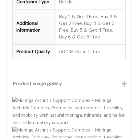
Container Type
Bottle
Buy 2 & Get 1 Free, Buy 3 &
Additional
Get 2 Free, Buy 4 & Get 3
Information
Free, Buy 5 & Get 4 Free,
Buy 6 & Get 5 Free
Product Quality
500 Milliliter, 1 Litre
Product image gallery