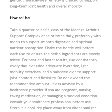
gentle, chemical-free remedy is crafted to support
long-term joint health and overall mobility.
How to Use
Take a quarter to half a glass of the Moringa Arthritis
Support Complex once or twice daily, preferably with
meals to support smooth digestion and optimal
nutrient absorption. Shake the bottle well before
each use to ensure the herbal ingredients are evenly
mixed. For best and faster results, use consistently
every day, alongside adequate hydration, light
mobility exercises, and a balanced diet to support
joint comfort and flexibility. Do not exceed the
recommended amount unless advised by a
healthcare provider. If you are pregnant, nursing,
taking medication, or managing a medical condition,
consult your healthcare professional before use.
Store in a cool, dry place away from direct sunlight.