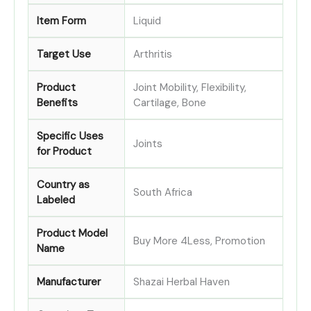
Item Form
Liquid
Target Use
Arthritis
Product
Joint Mobility, Flexibility,
Benefits
Cartilage, Bone
Specific Uses
Joints
for Product
Country as
South Africa
Labeled
Product Model
Buy More 4Less, Promotion
Name
Manufacturer
Shazai Herbal Haven