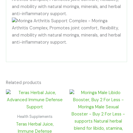
Related products
Price
range:
R85.00
through
R330.00
Health Supplements
Teras Herbal Juice,
Immune Defense