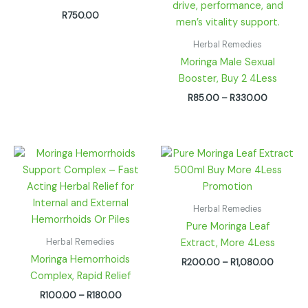
R
750.00
Herbal Remedies
Moringa Male Sexual
Booster, Buy 2 4Less
R
85.00
–
R
330.00
Price
Price
range:
range:
R100.00
R200.0
through
through
R180.00
R1,080.
Herbal Remedies
Pure Moringa Leaf
Herbal Remedies
Extract, More 4Less
Moringa Hemorrhoids
R
200.00
–
R
1,080.00
Complex, Rapid Relief
R
100.00
–
R
180.00