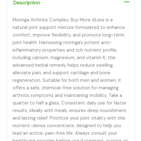
Description
Moringa Arthritis Complex, Buy More 4Less is a
natural joint support mixture formulated to enhance
comfort, improve flexibility, and promote long-term
joint health. Harnessing moringa’s potent anti-
inflammatory properties and rich nutrient profile,
including calcium, magnesium, and vitamin K, this
advanced herbal remedy helps reduce swelling,
alleviate pain, and support cartilage and bone
regeneration. Suitable for both men and women, it
offers a safe, chemical-free solution for managing
arthritis symptoms and maintaining mobility. Take a
quarter to half a glass, Consistent daily use for faster
results, ideally with meals, ensures deep nourishment
and lasting relief. Prioritize your joint vitality with this
nutrient-dense concentrate, designed to help you
lead an active, pain-free life. Always consult your
healthcare provider before use if pregnant, nursing, or