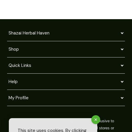
Shazai Herbal Haven
Shop
Quick Links
Help
My Profile
Note:
Prices and deals listed on our website are exclusive to
online purchases and may differ from those in retail stores or
This site uses cookies. By clicking