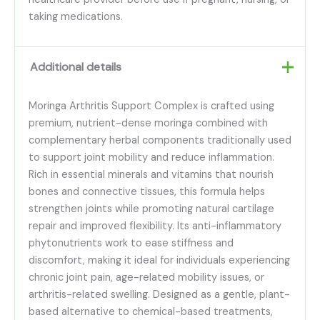
taking medications.
Additional details
Moringa Arthritis Support Complex is crafted using
premium, nutrient-dense moringa combined with
complementary herbal components traditionally used
to support joint mobility and reduce inflammation.
Rich in essential minerals and vitamins that nourish
bones and connective tissues, this formula helps
strengthen joints while promoting natural cartilage
repair and improved flexibility. Its anti-inflammatory
phytonutrients work to ease stiffness and
discomfort, making it ideal for individuals experiencing
chronic joint pain, age-related mobility issues, or
arthritis-related swelling. Designed as a gentle, plant-
based alternative to chemical-based treatments,