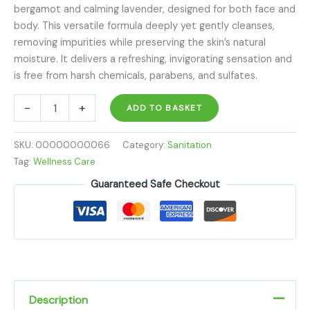
bergamot and calming lavender, designed for both face and
body. This versatile formula deeply yet gently cleanses,
removing impurities while preserving the skin’s natural
moisture. It delivers a refreshing, invigorating sensation and
is free from harsh chemicals, parabens, and sulfates.
-
+
ADD TO BASKET
SKU:
00000000066
Category:
Sanitation
Tag:
Wellness Care
Guaranteed Safe Checkout
Description