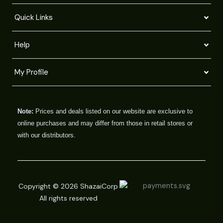
Quick Links
Help
My Profile
Note:
Prices and deals listed on our website are exclusive to
online purchases and may differ from those in retail stores or
with our distributors.
Copyright © 2026 ShazaiCorp
All rights reserved