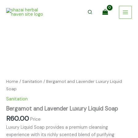
Luxury
Skip
Liquid
to
Soap
content
quantity
Bergamot
and
Lavender
Luxury
Liquid
Soap
quantity
Home
/
Sanitation
/ Bergamot and Lavender Luxury Liquid
Soap
Sanitation
Bergamot and Lavender Luxury Liquid Soap
R
60.00
Price
Luxury Liquid Soap provides a premium cleansing
experience with its richly scented blend of purifying