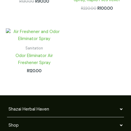
R
130.00
R
90.00
R
220.00
R
100.00
Sanitation
Odor Eliminator Air
Freshener Spray
R
120.00
Shazai Herbal Haven
Shop