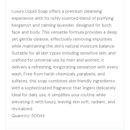
Luxury Liquid Soap offers a premium cleansing
experience with its richly scented blend of purifying
bergamot and calming lavender, designed for both
face and body. This versatile formula provides a deep
yet gentle cleanse, effectively removing impurities
while maintaining the skin’s natural moisture balance.
Suitable for all skin types including sensitive skin, and
crafted for universal use by men and women, it
delivers a refreshing, invigorating sensation with every
wash. Free from harsh chemicals, parabens, and
sulfates, this soap combines skin friendly ingredients
with a sophisticated fragrance that lingers delicately.
Ideal for daily use, it simplifies your routine while
elevating it with luxury, leaving skin soft, radiant, and
revitalized.
Quantity: 500ml