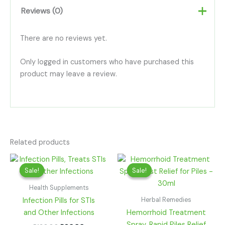
Reviews (0)
There are no reviews yet.
Only logged in customers who have purchased this
product may leave a review.
Related products
Original
Current
Original
Current
price
price
price
price
Sale!
Sale!
Sale!
Sale!
was:
is:
was:
is:
R130.00.
R90.00.
R220.00.
R100.00.
Health Supplements
Herbal Remedies
Infection Pills for STIs
and Other Infections
Hemorrhoid Treatment
Spray, Rapid Piles Relief