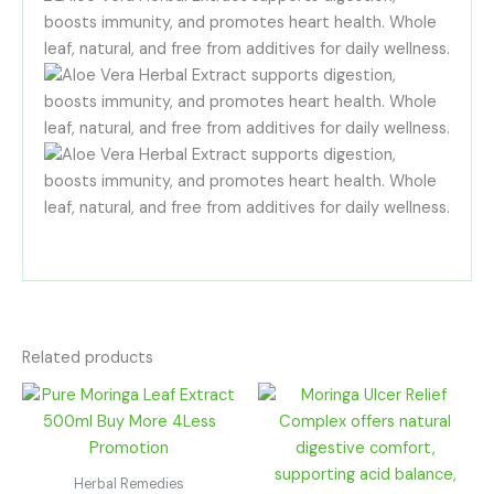
Related products
Price
Price
range:
range:
R200.00
R100.00
through
through
R1,080.00
R180.00
Herbal Remedies