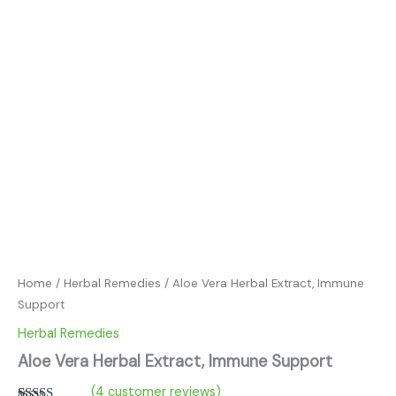
Home
/
Herbal Remedies
/ Aloe Vera Herbal Extract, Immune
Support
Herbal Remedies
Aloe Vera Herbal Extract, Immune Support
(
4
customer reviews)