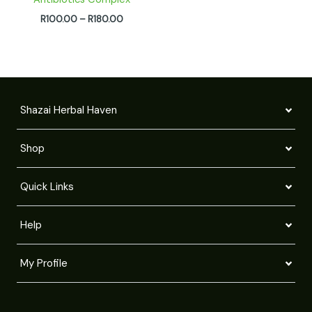
R
100.00
–
R
180.00
Shazai Herbal Haven
Shop
Quick Links
Help
My Profile