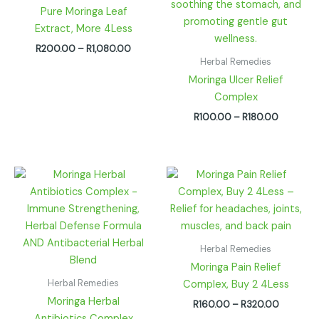
Pure Moringa Leaf
Extract, More 4Less
R
200.00
–
R
1,080.00
Herbal Remedies
Moringa Ulcer Relief
Complex
R
100.00
–
R
180.00
Price
Price
range:
range:
R100.00
R160.00
through
through
R180.00
R320.00
Herbal Remedies
Moringa Pain Relief
Herbal Remedies
Complex, Buy 2 4Less
Moringa Herbal
R
160.00
–
R
320.00
Antibiotics Complex