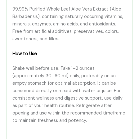
99.99% Purified Whole Leaf Aloe Vera Extract (Aloe
Barbadensis), containing naturally occurring vitamins,
minerals, enzymes, amino acids, and antioxidants.
Free from artificial additives, preservatives, colors,
sweeteners, and fillers.
How to Use
Shake well before use. Take 1–2 ounces
(approximately 30–60 ml) daily, preferably on an
empty stomach for optimal absorption. It can be
consumed directly or mixed with water or juice. For
consistent wellness and digestive support, use daily
as part of your health routine. Refrigerate after
opening and use within the recommended timeframe
to maintain freshness and potency.