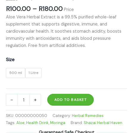
Rated
4
5.00
R
100.00
–
R
180.00
Price
out of 5
based on
Aloe Vera Herbal Extract is a 99.5% purified whole-leaf
customer
ratings
supplement that supports digestive, immune, and
cardiovascular health. It soothes stomach acidity, boosts
immunity with antioxidants, and aids blood pressure
regulation. Free from artificial additives.
Size
500 ml
1 Litre
-
+
ADD TO BASKET
SKU:
00000000050
Category:
Herbal Remedies
Tags:
Aloe
,
Health Drink
,
Moringa
Brand:
Shazai Herbal Haven
Guaranteed Safe Checkout