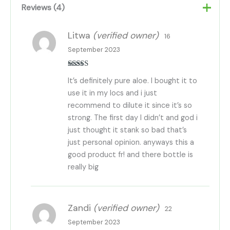
Reviews (4)
Litwa
(verified owner)
16
September 2023
Rated
5
out
It’s definitely pure aloe. I bought it to
of 5
use it in my locs and i just
recommend to dilute it since it’s so
strong. The first day I didn’t and god i
just thought it stank so bad that’s
just personal opinion. anyways this a
good product fr! and there bottle is
really big
Zandi
(verified owner)
22
September 2023