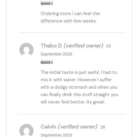
Rated
5
out
Ordering more I can feel the
of 5
difference with few weeks.
Thabo D
(verified owner)
25
September 2023
Rated
5
out
The initial taste is just awful. I had to
of 5
mix it with water. However I suffer
with a dodgy stomach and when you
can finally drink this stuff straight you
will never feel better. Its great.
Calvin
(verified owner)
28
September 2023