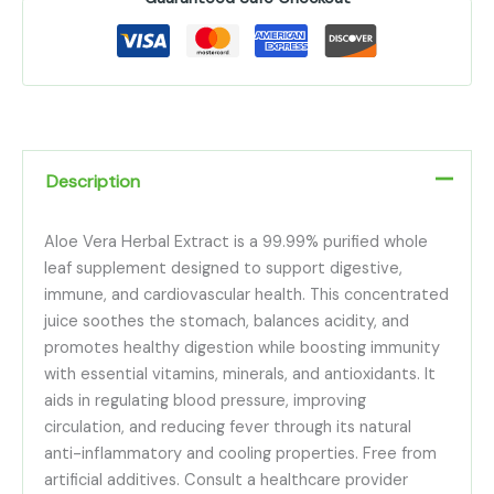
Description
Aloe Vera Herbal Extract is a 99.99% purified whole
leaf supplement designed to support digestive,
immune, and cardiovascular health. This concentrated
juice soothes the stomach, balances acidity, and
promotes healthy digestion while boosting immunity
with essential vitamins, minerals, and antioxidants. It
aids in regulating blood pressure, improving
circulation, and reducing fever through its natural
anti-inflammatory and cooling properties. Free from
artificial additives. Consult a healthcare provider