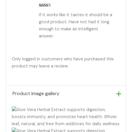
Rated
5
out
If it works like it tastes it should be a
of 5
good product. Have not had it long
enough to make an intelligent
answer.
Only logged in customers who have purchased this
product may leave a review.
Product image gallery