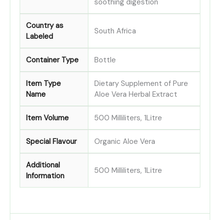
soothing digestion
Country as
South Africa
Labeled
Container Type
Bottle
Item Type
Dietary Supplement of Pure
Name
Aloe Vera Herbal Extract
Item Volume
500 Milliliters, 1Litre
Special Flavour
Organic Aloe Vera
Additional
500 Milliliters, 1Litre
Information