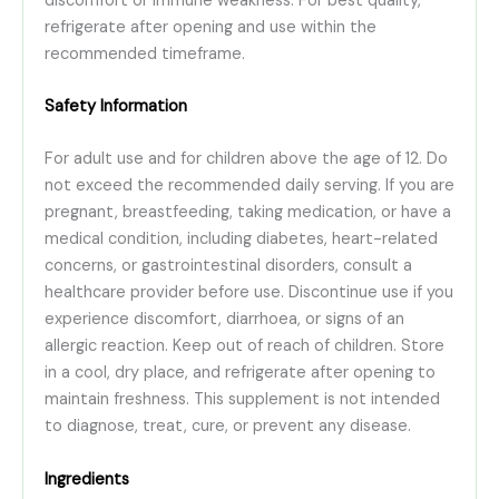
discomfort or immune weakness. For best quality,
refrigerate after opening and use within the
recommended timeframe.
Safety Information
For adult use and for children above the age of 12. Do
not exceed the recommended daily serving. If you are
pregnant, breastfeeding, taking medication, or have a
medical condition, including diabetes, heart-related
concerns, or gastrointestinal disorders, consult a
healthcare provider before use. Discontinue use if you
experience discomfort, diarrhoea, or signs of an
allergic reaction. Keep out of reach of children. Store
in a cool, dry place, and refrigerate after opening to
maintain freshness. This supplement is not intended
to diagnose, treat, cure, or prevent any disease.
Ingredients