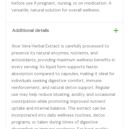
before use if pregnant, nursing, or on medication. A
versatile, natural solution for overall wellness.
Additional details
Aloe Vera Herbal Extract is carefully processed to
preserve its natural enzymes, nutrients, and
antioxidants, providing maximum wellness benefits in
every serving. Its liquid form supports faster
absorption compared to capsules, making it ideal for
individuals seeking digestive comfort, immune
reinforcement, and natural detox support. Regular
use may help reduce bloating, acidity, and occasional
constipation while promoting improved nutrient
uptake and internal balance. This extract can be
incorporated into daily wellness routines, detox
programs, or taken during times of digestive