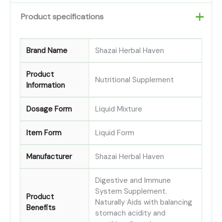
Product specifications
Brand Name
Shazai Herbal Haven
Product
Nutritional Supplement
Information
Dosage Form
Liquid Mixture
Item Form
Liquid Form
Manufacturer
Shazai Herbal Haven
Digestive and Immune
System Supplement.
Product
Naturally Aids with balancing
Benefits
stomach acidity and